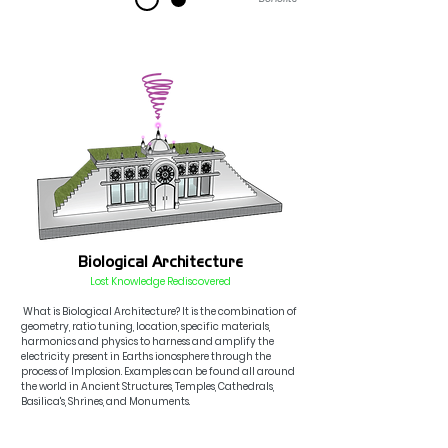
Biological Architecture
Lost Knowledge Rediscovered
What is Bio
logical
Architecture? It is the combination of
geometry, ratio tuning
,
location, sp
ecific materials
,
harmonics
and physics to harness and amplify the
electricity pr
esent in
Earths
ionosphere through th
e
process
o
f
Implosion.
Examples
can be found all around
the w
orld in Ancient Structures, Temple
s, Cathedrals,
Basilica's, Shrines, and Monuments.