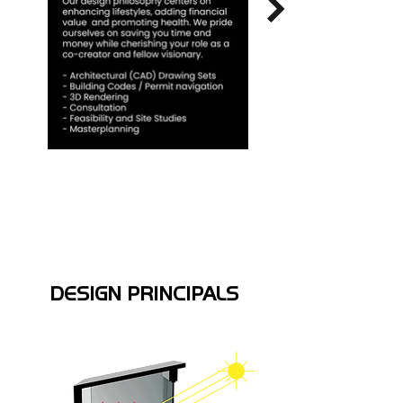
DESIGN PRINCIPALS