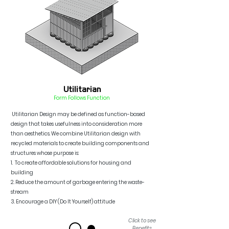
Utilitarian
Form F
ollo
ws Function
Utilitarian Design may be defined as
function-based
design that takes usefulness into consideration more
than aesthetics. We combine Utilitarian design with
recycled materials to create building components and
structures whose purpos
e is:
1. To c
reate affordable solutions for housing
and
buildin
g
2.
Reduce the amount of garbage entering the waste-
s
tream
3. Encourage a DIY (Do It Yourself) attit
ude
Click to see
Benefits