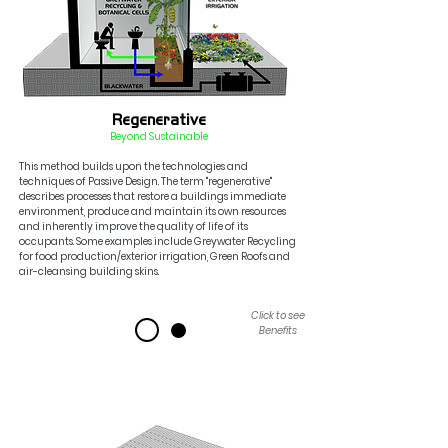
Regenerative
Beyond Sustainable
This method builds upon the technologies and
techniques of Passive Design. The term "regenerative"
describes processes that restore
a buildings immediate
environment, produce
and maintain its own resources
and inherently improve the quality of life of its
occupants
. Some exam
ples include Greywater Recycling
fo
r food production/
exterior
irrigation, Green Roofs and
air-cleansing building skins.
Click to see
Benefits