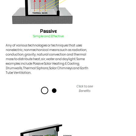
Passive
Simple and Effe
ctiv
e
Any of various technologies or techniques that uses
nonelectric, nonmechanical means such as radiation,
conduction, gravity, natural convection and thermal
mass
to dist
ribute heat, air, water a
nd daylight. Some
examples include Passive Solar Heating & Cooling,
Drumw
alls, Thermal Siphons,
Solar Chimneys and
Earth
Tube Ventilation
.
Click to see
Benefits