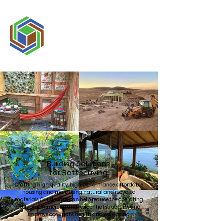
Building Solutions
for Better Living
Crafting high quality, high performance, affordable
housing and more using natural and recycled
materials. Our designs can help reduce the operating
costs of commercial and residential structures and
improve occupant health and well-being.