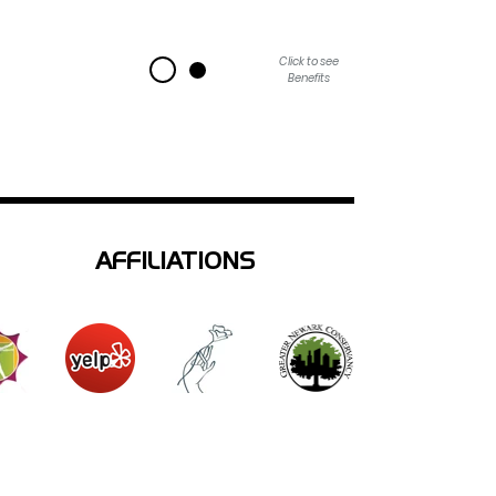
Click to see
Benefits
AFFILIATIONS