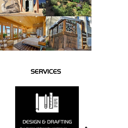
SERVICES