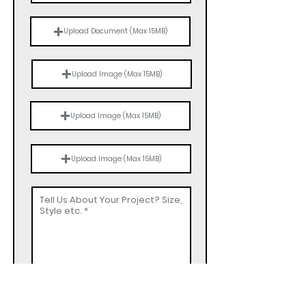
Upload Document (Max 15MB)
Upload Image (Max 15MB)
Upload Image (Max 15MB)
Upload Image (Max 15MB)