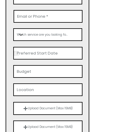
Upload Document (Max 15MB)
Upload Document (Max 15MB)