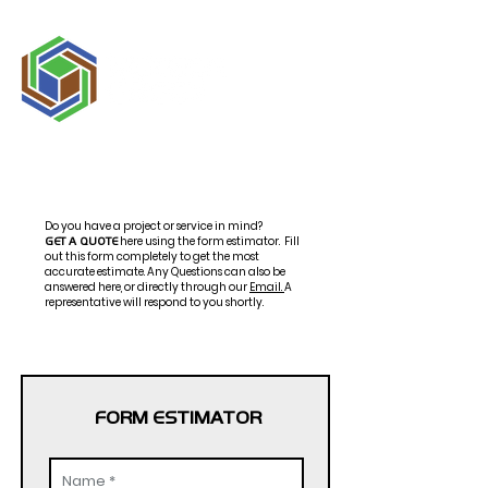
Do you have a project or service in mind?
here using the form estimator.
Fill
GET A QUOTE
out this form completely to get the most
accurate estimate. Any Questions can also be
answered here,
or
directly
through our
Email
.
A
representative will respond to you shortly.
FORM ESTIMATOR