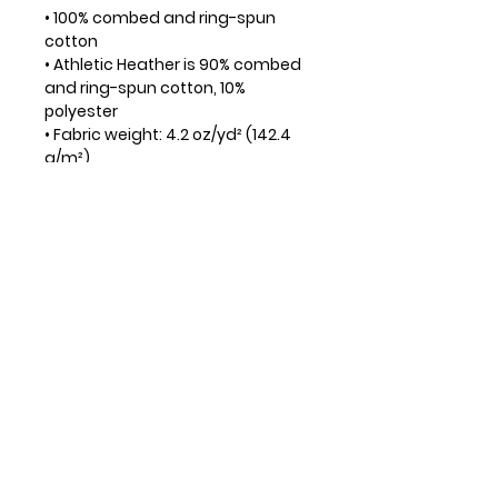
• 100% combed and ring-spun
cotton
• Athletic Heather is 90% combed
and ring-spun cotton, 10%
polyester
• Fabric weight: 4.2 oz/yd² (142.4
g/m²)
• 32 singles
• Regular fit
• Side-seamed construction
• Crew neck
• Cover-stitched collar
• 2″ (5 cm) ribbed cuffs
• Blank product sourced from
Nicaragua, Honduras, or the US
• Men are encouraged to order
the next size up for best fit
DONATE