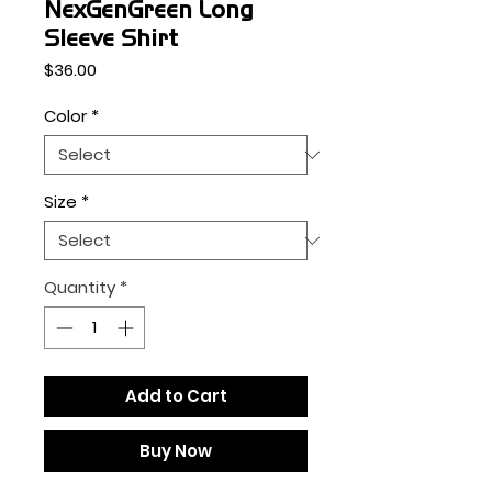
NexGenGreen Long
Sleeve Shirt
Price
$36.00
Color
*
Size
*
Quantity
*
Add to Cart
Buy Now